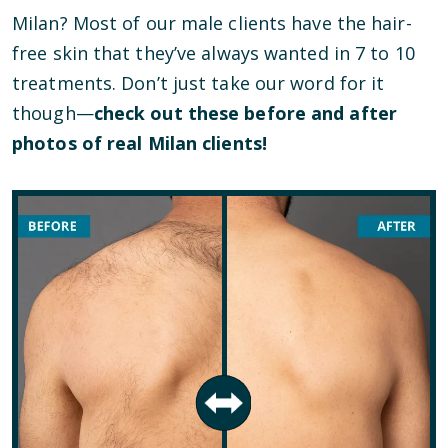
Milan? Most of our male clients have the hair-
free skin that they’ve always wanted in 7 to 10
treatments. Don’t just take our word for it
though—
check out these before and after
photos of real Milan clients!