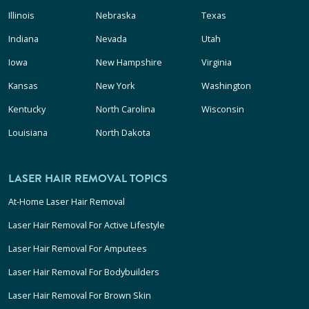
Illinois
Nebraska
Texas
Indiana
Nevada
Utah
Iowa
New Hampshire
Virginia
Kansas
New York
Washington
Kentucky
North Carolina
Wisconsin
Louisiana
North Dakota
LASER HAIR REMOVAL TOPICS
At-Home Laser Hair Removal
Laser Hair Removal For Active Lifestyle
Laser Hair Removal For Amputees
Laser Hair Removal For Bodybuilders
Laser Hair Removal For Brown Skin