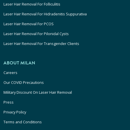
Laser Hair Removal For Folliculitis
Laser Hair Removal For Hidradenitis Suppurativa
Laser Hair Removal For PCOS
Laser Hair Removal For Pilonidal Cysts
Laser Hair Removal For Transgender Clients
ABOUT MILAN
Careers
Our COVID Precautions
Military Discount On Laser Hair Removal
Press
Privacy Policy
Terms and Conditions