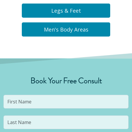
Legs & Feet
Men's Body Areas
Book Your Free Consult