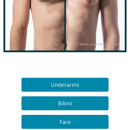
Underarms
Bikini
Face