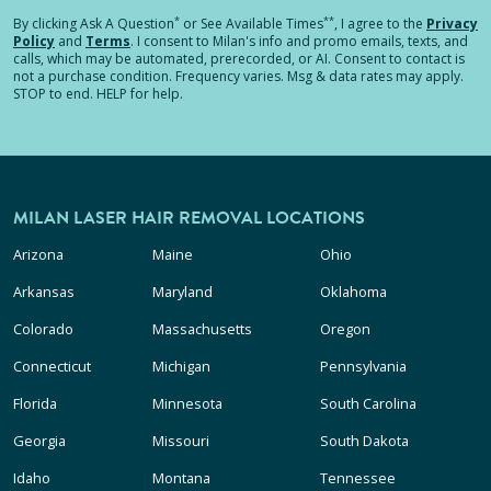
*
**
By clicking
Ask A Question
or See Available Times
, I agree to the
Privacy
Policy
and
Terms
.
I consent to Milan's info and promo emails, texts, and
calls, which may be automated, prerecorded, or AI. Consent to contact is
not a purchase condition. Frequency varies. Msg & data rates may apply.
STOP to end. HELP for help.
MILAN LASER HAIR REMOVAL LOCATIONS
Arizona
Maine
Ohio
Arkansas
Maryland
Oklahoma
Colorado
Massachusetts
Oregon
Connecticut
Michigan
Pennsylvania
Florida
Minnesota
South Carolina
Georgia
Missouri
South Dakota
Idaho
Montana
Tennessee