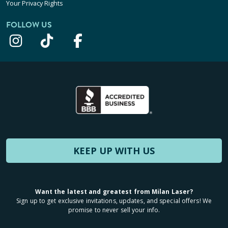
Your Privacy Rights
FOLLOW US
KEEP UP WITH US
Want the latest and greatest from Milan Laser?
Sign up to get exclusive invitations, updates, and special offers! We
promise to never sell your info.