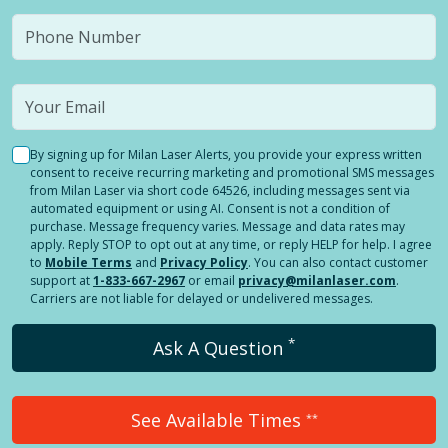
By signing up for Milan Laser Alerts, you provide your express written
consent to receive recurring marketing and promotional SMS messages
from Milan Laser via short code 64526, including messages sent via
automated equipment or using AI. Consent is not a condition of
purchase. Message frequency varies. Message and data rates may
apply. Reply STOP to opt out at any time, or reply HELP for help. I agree
to
Mobile Terms
and
Privacy Policy
. You can also contact customer
support at
1-833-667-2967
or email
privacy@milanlaser.com
.
Carriers are not liable for delayed or undelivered messages.
*
Ask A Question
See Available Times
**