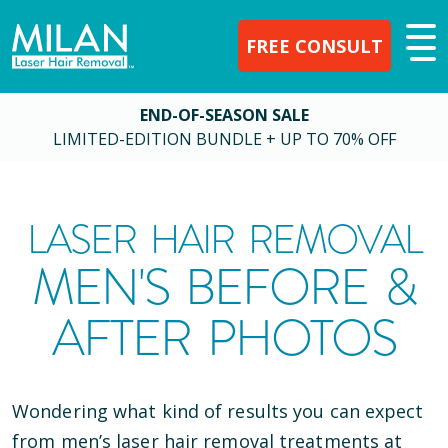
FREE CONSULT
END-OF-SEASON SALE
LIMITED-EDITION BUNDLE + UP TO 70% OFF
LASER HAIR REMOVAL
MEN'S BEFORE &
AFTER PHOTOS
Wondering what kind of results you can expect
from men’s laser hair removal treatments at